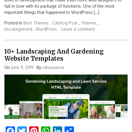
fall in love with its package of functions. One of the most
important things that happened to WordPress […]
Posted in
Best Themes
,
Catelog Post
,
Themes
,
Uncategorized
,
WordPress
Leave a comment
10+ Landscaping And Gardening
Website Templates
On
June 11, 2019
By
rahulxarma
Facebook
Twitter
Pinterest
WhatsApp
LinkedIn
Share