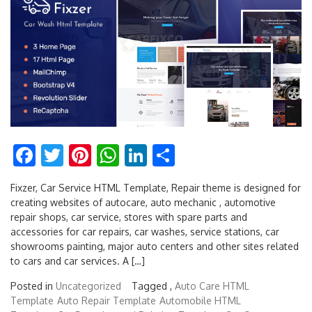
Facebook
Twitter
Pinterest
WhatsApp
LinkedIn
Share
Fixzer, Car Service HTML Template, Repair theme is designed for
creating websites of autocare, auto mechanic , automotive
repair shops, car service, stores with spare parts and
accessories for car repairs, car washes, service stations, car
showrooms painting, major auto centers and other sites related
to cars and car services. A […]
Posted in
Uncategorized
Tagged ,
Auto Care HTML
Template
Auto Repair Template
Automobile HTML