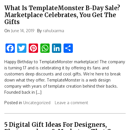
What Is TemplateMonster B-Day Sale?
Marketplace Celebrates, You Get The
Gifts
On
June 14, 2019
By
rahulxarma
Facebook
Twitter
Pinterest
WhatsApp
LinkedIn
Share
Happy Birthday to TemplateMonster marketplace! The company
is turning 17 and is celebrating it by offering its fans and
customers deep discounts and cool gifts. We’re here to break
down what they offer. TemplateMonster is a web design
company with years of template creation behind their backs.
Founded back in […]
Posted in
Uncategorized
Leave a comment
5 Digital Gift Ideas For Designers,