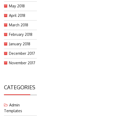
May 2018
April 2018
March 2018
February 2018
January 2018
December 2017
November 2017
CATEGORIES
Admin
Templates