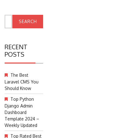
Search
for:
RECENT
POSTS
The Best
Laravel CMS You
Should Know
Top Python
Django Admin
Dashboard
Template 2024 –
Weekly Updated
Top Rated Best