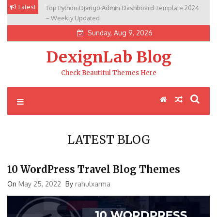
Skip
Latest
Top Python Django Admin Dashboard Template 2024
to
– Weekly Updated
content
Sunday, Aug 9, 2026
DexignLab Blog
Check Beautiful Themes Here
LATEST BLOG
10 WordPress Travel Blog Themes
On
May 25, 2022
By
rahulxarma