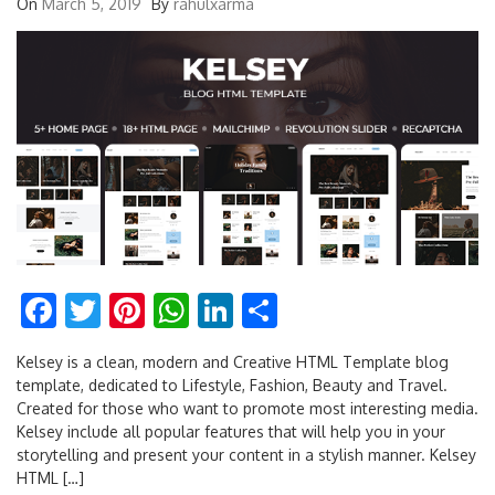
On
March 5, 2019
By
rahulxarma
Facebook
Twitter
Pinterest
WhatsApp
LinkedIn
Share
Kelsey is a clean, modern and Creative HTML Template blog
template, dedicated to Lifestyle, Fashion, Beauty and Travel.
Created for those who want to promote most interesting media.
Kelsey include all popular features that will help you in your
storytelling and present your content in a stylish manner. Kelsey
HTML […]