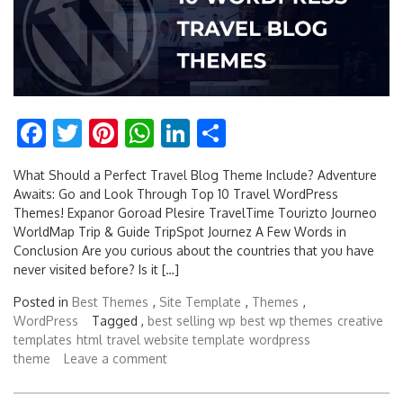
Facebook
Twitter
Pinterest
WhatsApp
LinkedIn
Share
What Should a Perfect Travel Blog Theme Include? Adventure
Awaits: Go and Look Through Top 10 Travel WordPress
Themes! Expanor Goroad Plesire TravelTime Tourizto Journeo
WorldMap Trip & Guide TripSpot Journez A Few Words in
Conclusion Are you curious about the countries that you have
never visited before? Is it […]
Posted in
Best Themes
,
Site Template
,
Themes
,
WordPress
Tagged ,
best selling wp
best wp themes
creative
templates
html
travel website template
wordpress
theme
Leave a comment