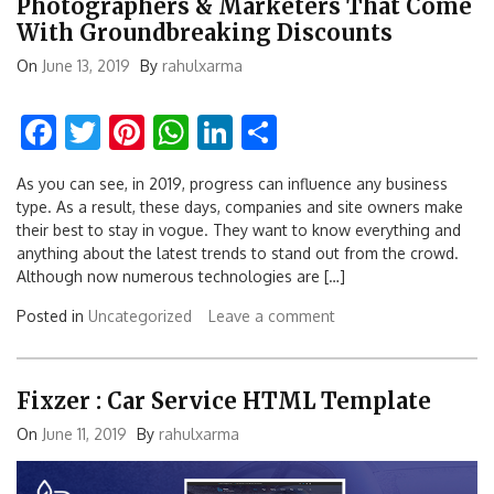
Photographers & Marketers That Come
With Groundbreaking Discounts
On
June 13, 2019
By
rahulxarma
Facebook
Twitter
Pinterest
WhatsApp
LinkedIn
Share
As you can see, in 2019, progress can influence any business
type. As a result, these days, companies and site owners make
their best to stay in vogue. They want to know everything and
anything about the latest trends to stand out from the crowd.
Although now numerous technologies are […]
Posted in
Uncategorized
Leave a comment
Fixzer : Car Service HTML Template
On
June 11, 2019
By
rahulxarma