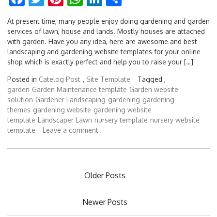
At present time, many people enjoy doing gardening and garden
services of lawn, house and lands. Mostly houses are attached
with garden. Have you any idea, here are awesome and best
landscaping and gardening website templates for your online
shop which is exactly perfect and help you to raise your […]
Posted in
Catelog Post
,
Site Template
Tagged ,
garden
Garden Maintenance template
Garden website
solution
Gardener Landscaping
gardening
gardening
themes
gardening website
gardening website
template
Landscaper Lawn
nursery template
nursery website
template
Leave a comment
Posts
Older Posts
navigation
Newer Posts