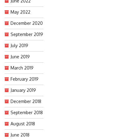
June 2022
May 2022
December 2020
September 2019
July 2019
June 2019
March 2019
February 2019
January 2019
December 2018
September 2018
August 2018
June 2018