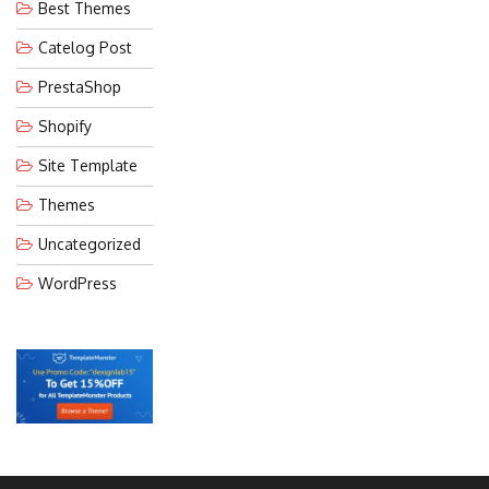
Best Themes
Catelog Post
PrestaShop
Shopify
Site Template
Themes
Uncategorized
WordPress