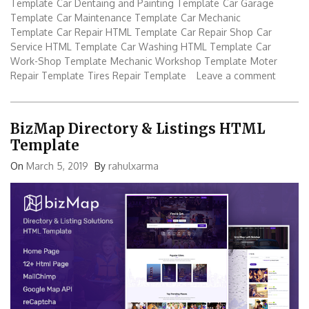
Template
Car Dentaing and Painting Template
Car Garage
Template
Car Maintenance Template
Car Mechanic
Template
Car Repair HTML Template
Car Repair Shop
Car
Service HTML Template
Car Washing HTML Template
Car
Work-Shop Template
Mechanic Workshop Template
Moter
Repair Template
Tires Repair Template
Leave a comment
BizMap Directory & Listings HTML
Template
On
March 5, 2019
By
rahulxarma