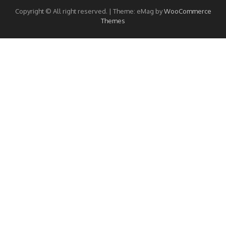
Copyright © All right reserved.
|
Theme: eMag by
WooCommerce
Themes