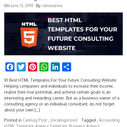
On
June 13, 2019
By
rahulxarma
Facebook
Twitter
Pinterest
WhatsApp
LinkedIn
Share
10 Best HTML Templates For Your Future Consulting Website
Helping companies and individuals to increase their income,
realize their true potential, and achieve certain goals is an
interesting and rewarding career. But as a business owner of a
consulting agency or an individual consultant, do not forget
about your own […]
Posted in
Catelog Post
,
Uncategorized
Tagged ,
Accounting
HTML Template
Agency Template
Business Agency