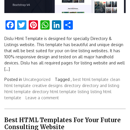
Facebook
Twitter
Pinterest
WhatsApp
LinkedIn
Share
Dislu Html Template is designed for specially Directory &
Listings website. This template has beautiful and unique design
that will be best suited for your on-line listing websites. It has
100% responsive design and tested on all major handhold
devices. Dislu has all required pages for listing website and well
[…]
Posted in
Uncategorized
Tagged ,
best html template
clean
html template
creative designs
directory
directory and listing
html template
directory html template
listing
listing html
template
Leave a comment
Best HTML Templates For Your Future
Consulting Website