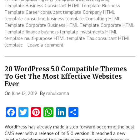
Template
Business Consultant HTML Template
Business
Template
Career consultant template
Company HTML
template
consulting business template
Consulting HTML
Template
Corporate Business HTML Template
Corporate HTML
Template
finance business template
investments HTML
template
multi-purpose HTML template
Tax consultant HTML
template
Leave a comment
20 WordPress 5.0 Compatible Themes
To Get The Most Effective Websites
Ever
On
June 12, 2019
By
rahulxarma
Facebook
Twitter
Pinterest
WhatsApp
LinkedIn
Share
WordPress has already made a step forward becoming the best
CMS ever with a release of its 5.0 version. It reached a new
level of development that made even more web-designers to