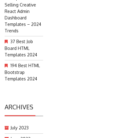
Selling Creative
React Admin
Dashboard
Templates – 2024
Trends
37 Best Job
Board HTML
Templates 2024
194 Best HTML
Bootstrap
Templates 2024
ARCHIVES
July 2023