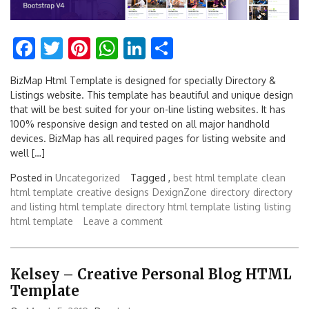
Facebook
Twitter
Pinterest
WhatsApp
LinkedIn
Share
BizMap Html Template is designed for specially Directory &
Listings website. This template has beautiful and unique design
that will be best suited for your on-line listing websites. It has
100% responsive design and tested on all major handhold
devices. BizMap has all required pages for listing website and
well […]
Posted in
Uncategorized
Tagged ,
best html template
clean
html template
creative designs
DexignZone
directory
directory
and listing html template
directory html template
listing
listing
html template
Leave a comment
Kelsey – Creative Personal Blog HTML
Template