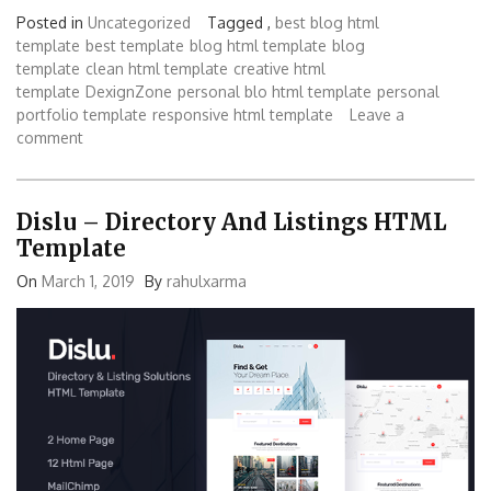
Posted in
Uncategorized
Tagged ,
best blog html
template
best template
blog html template
blog
template
clean html template
creative html
template
DexignZone
personal blo html template
personal
portfolio template
responsive html template
Leave a
comment
Dislu – Directory And Listings HTML
Template
On
March 1, 2019
By
rahulxarma