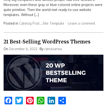
Moreover, even these gray or blue-colored online projects were
quite primitive. Then the world met ready-to-use website
templates. Without […]
Posted in
Catelog Post
,
Site Template
Leave a comment
21 Best-Selling WordPress Themes
On
December 6, 2022
By
rahulxarma
Facebook
Twitter
Pinterest
WhatsApp
LinkedIn
Share