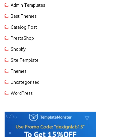
Admin Templates
Best Themes
Catelog Post
PrestaShop
Shopify
Site Template
Themes
Uncategorized
WordPress