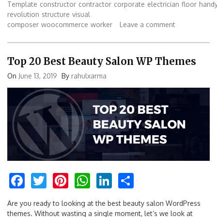
Template
constructor
contractor
corporate
electrician
floor
hand
revolution
structure
visual
composer
woocommerce
worker
Leave a comment
Top 20 Best Beauty Salon WP Themes
On
June 13, 2019
By
rahulxarma
Facebook
Twitter
Pinterest
WhatsApp
LinkedIn
Share
Are you ready to looking at the best beauty salon WordPress
themes. Without wasting a single moment, let’s we look at