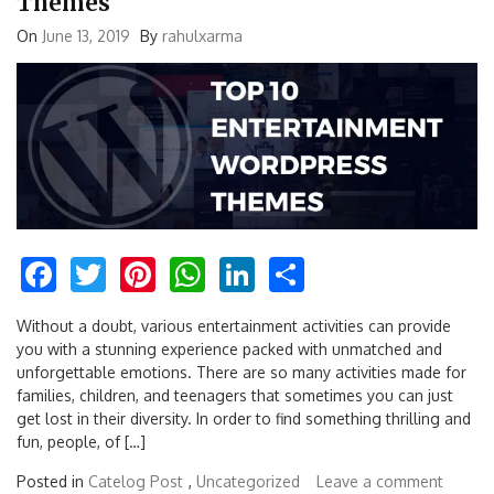
Themes
On
June 13, 2019
By
rahulxarma
Facebook
Twitter
Pinterest
WhatsApp
LinkedIn
Share
Without a doubt, various entertainment activities can provide
you with a stunning experience packed with unmatched and
unforgettable emotions. There are so many activities made for
families, children, and teenagers that sometimes you can just
get lost in their diversity. In order to find something thrilling and
fun, people, of […]
Posted in
Catelog Post
,
Uncategorized
Leave a comment