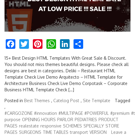
Facebook
Twitter
Pinterest
WhatsApp
LinkedIn
Share
15+ Best Design HTML Templates With Great Sale & Discount.
You should not miss themes beautiful designs. Please check all
designs are best in categories. Deliki – Restaurant HTML
Template Check Live Demo Arquitecto – HTML Template for
Architecture Business Check Live Demo Corpotask – Corporate
Business HTML Template Check […]
Posted in
Best Themes
,
Catelog Post
,
Site Template
Tagged
,
#CARGOZONE
#innovation
#MULTIPAGE
#POWERFUL
#premium
#
purpose
OPENING HOURS
PARLOR
PEDIATRIES
PRODUCT
PAGES
realestate
responsive
SCHEMES
SPECIALLY
STORE
PAGES
SURGEONS
TIME TABLES
transport
VERSION
Leave a