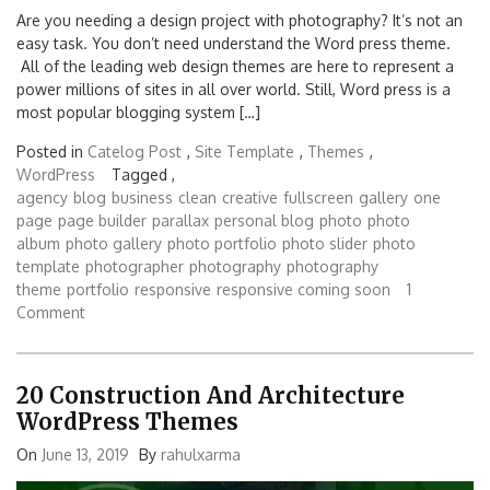
Are you needing a design project with photography? It’s not an
easy task. You don’t need understand the Word press theme.
All of the leading web design themes are here to represent a
power millions of sites in all over world. Still, Word press is a
most popular blogging system […]
Posted in
Catelog Post
,
Site Template
,
Themes
,
WordPress
Tagged ,
agency
blog
business
clean
creative
fullscreen
gallery
one
page
page builder
parallax
personal blog
photo
photo
album
photo gallery
photo portfolio
photo slider
photo
template
photographer
photography
photography
theme
portfolio
responsive
responsive coming soon
1
Comment
20 Construction And Architecture
WordPress Themes
On
June 13, 2019
By
rahulxarma