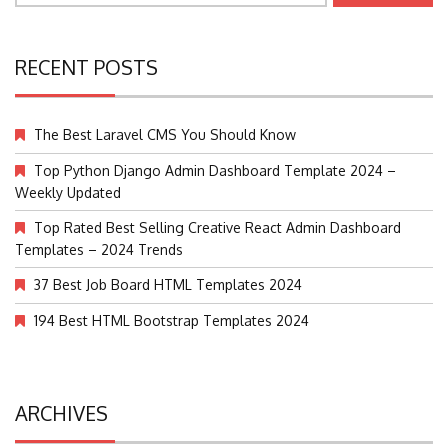
RECENT POSTS
The Best Laravel CMS You Should Know
Top Python Django Admin Dashboard Template 2024 –
Weekly Updated
Top Rated Best Selling Creative React Admin Dashboard
Templates – 2024 Trends
37 Best Job Board HTML Templates 2024
194 Best HTML Bootstrap Templates 2024
ARCHIVES