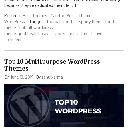
because they’ve dedicated their life […]
Posted in
Best Themes
,
Catelog Post
,
Themes
,
WordPress
Tagged ,
football
football sporty theme
football
theme
football wordpress
theme
gold
health
player
sports
sports club
Leave a
comment
Top 10 Multipurpose WordPress
Themes
On
June 13, 2019
By
rahulxarma