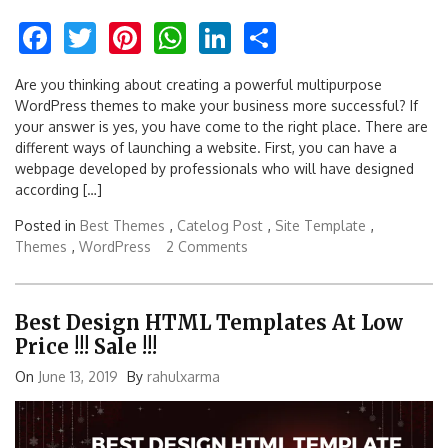
Facebook
Twitter
Pinterest
WhatsApp
LinkedIn
Share
Are you thinking about creating a powerful multipurpose
WordPress themes to make your business more successful? If
your answer is yes, you have come to the right place. There are
different ways of launching a website. First, you can have a
webpage developed by professionals who will have designed
according […]
Posted in
Best Themes
,
Catelog Post
,
Site Template
,
Themes
,
WordPress
2 Comments
Best Design HTML Templates At Low
Price !!! Sale !!!
On
June 13, 2019
By
rahulxarma