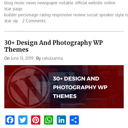
blog
music
news
newspaper
notable
official website
online
star
page
builder
personage
rating
responsive
review
social
speaker
style
t
star
vip
2 Comments
30+ Design And Photography WP
Themes
On
June 13, 2019
By
rahulxarma
Facebook
Twitter
Pinterest
WhatsApp
LinkedIn
Share