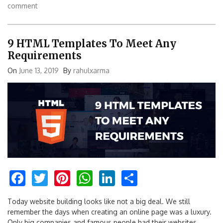
comment
9 HTML Templates To Meet Any
Requirements
On
June 13, 2019
By
rahulxarma
Facebook
Twitter
Pinterest
WhatsApp
LinkedIn
Share
Today website building looks like not a big deal. We still
remember the days when creating an online page was a luxury.
Only big companies and famous people had their websites.