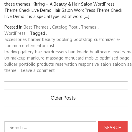
these themes. Kitring – A Beauty & Hair Salon WordPress
Theme Check Live Demo Hair Salon WordPress Theme Check
Live Demo It is a special type list of word […]
Posted in
Best Themes
,
Catelog Post
,
Themes
,
WordPress
Tagged ,
accessories
barber
beauty
booking
bootstrap
customizer
e-
commerce
elementor
fast
loading
gallery
hair
hairdressers
handmade
healthcare
jewelry
ma
up
makeup
manicure
massage
menucard
mobile
optimized
page
builder
portfolio
products
reservation
responsive
salon
saloon
sa
theme
Leave a comment
Posts
Older Posts
navigation
Search
for: