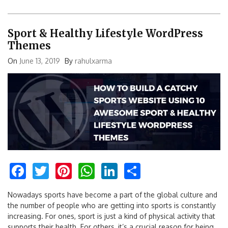
Sport & Healthy Lifestyle WordPress
Themes
On
June 13, 2019
By
rahulxarma
Facebook
Twitter
Pinterest
WhatsApp
LinkedIn
Share
Nowadays sports have become a part of the global culture and
the number of people who are getting into sports is constantly
increasing. For ones, sport is just a kind of physical activity that
supports their health. For others, it’s a crucial reason for being