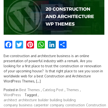
Facebook
Twitter
Pinterest
WhatsApp
LinkedIn
Share
Eve-construction and architecture business is an online
presentation of powerful industry with a remark. Are you
looking for a first place to trust the construction or renovation
of your upcoming house? Is that right place to see you soon in
worldwide web for a best Construction and Architecture
WordPress Themes, […]
Posted in
Best Themes
,
Catelog Post
,
Themes
,
WordPress
Tagged ,
architect
architecture
builder
building
building
company
business
carpenter
company
construction
Construction