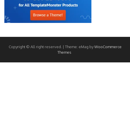
Copyright © All right reserved.
|
Theme: eMag by
WooCommerce
Themes