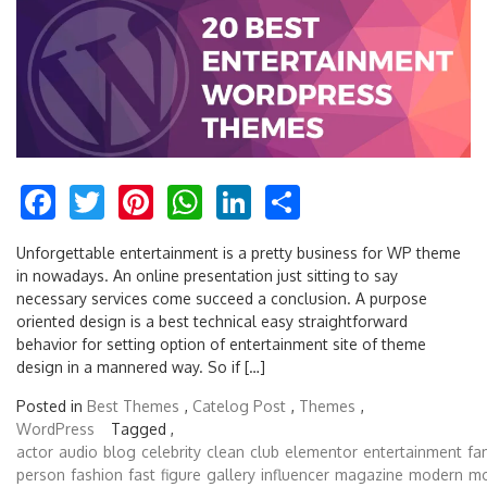
Facebook
Twitter
Pinterest
WhatsApp
LinkedIn
Share
Unforgettable entertainment is a pretty business for WP theme
in nowadays. An online presentation just sitting to say
necessary services come succeed a conclusion. A purpose
oriented design is a best technical easy straightforward
behavior for setting option of entertainment site of theme
design in a mannered way. So if […]
Posted in
Best Themes
,
Catelog Post
,
Themes
,
WordPress
Tagged ,
actor
audio
blog
celebrity
clean
club
elementor
entertainment
fa
person
fashion
fast
figure
gallery
influencer
magazine
modern
mo