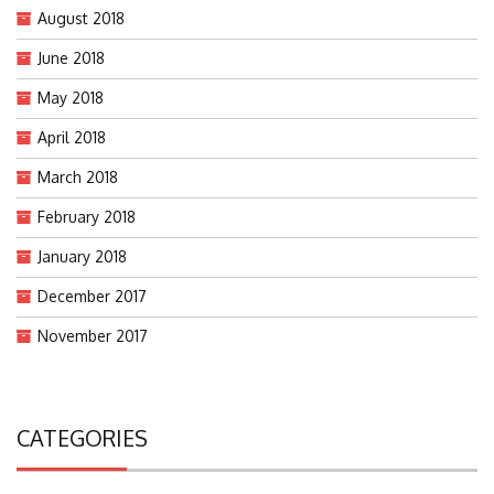
August 2018
June 2018
May 2018
April 2018
March 2018
February 2018
January 2018
December 2017
November 2017
CATEGORIES