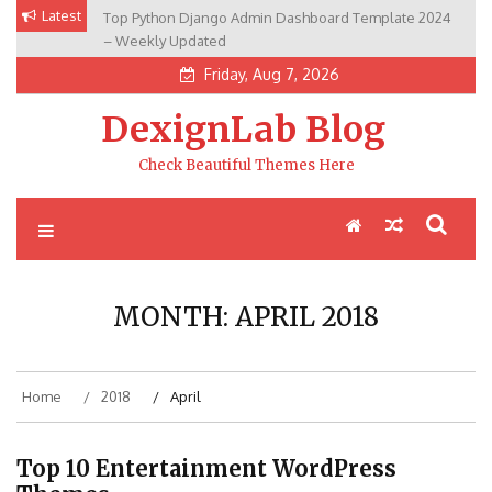
Skip
Latest
Top Python Django Admin Dashboard Template 2024
to
– Weekly Updated
content
Friday, Aug 7, 2026
DexignLab Blog
Check Beautiful Themes Here
MONTH:
APRIL 2018
Home
2018
April
Top 10 Entertainment WordPress