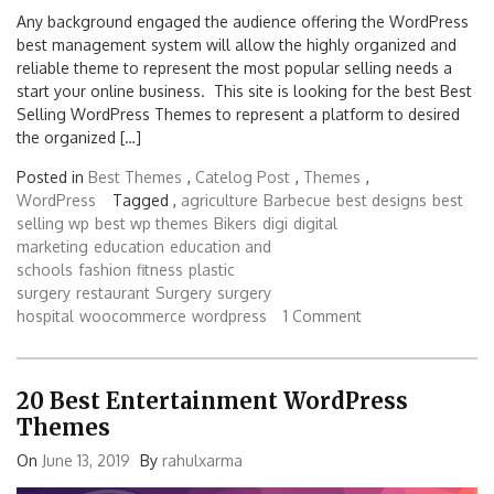
Any background engaged the audience offering the WordPress
best management system will allow the highly organized and
reliable theme to represent the most popular selling needs a
start your online business. This site is looking for the best Best
Selling WordPress Themes to represent a platform to desired
the organized […]
Posted in
Best Themes
,
Catelog Post
,
Themes
,
WordPress
Tagged ,
agriculture
Barbecue
best designs
best
selling wp
best wp themes
Bikers
digi
digital
marketing
education
education and
schools
fashion
fitness
plastic
surgery
restaurant
Surgery
surgery
hospital
woocommerce
wordpress
1 Comment
20 Best Entertainment WordPress
Themes
On
June 13, 2019
By
rahulxarma