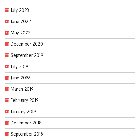
July 2023
June 2022
May 2022
December 2020
September 2019
July 2019
June 2019
March 2019
February 2019
January 2019
December 2018
September 2018