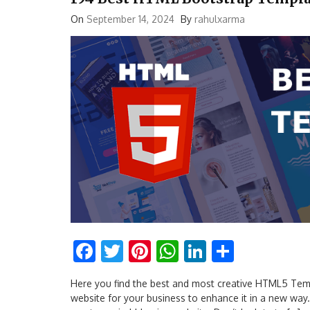
On
September 14, 2024
By
rahulxarma
Facebook
Twitter
Pinterest
WhatsApp
LinkedIn
Share
Here you find the best and most creative HTML5 Templ
website for your business to enhance it in a new wa