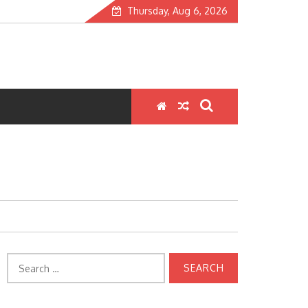
Thursday, Aug 6, 2026
Search
for: