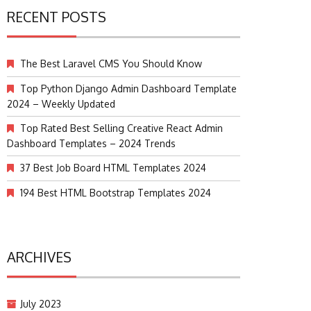
RECENT POSTS
The Best Laravel CMS You Should Know
Top Python Django Admin Dashboard Template
2024 – Weekly Updated
Top Rated Best Selling Creative React Admin
Dashboard Templates – 2024 Trends
37 Best Job Board HTML Templates 2024
194 Best HTML Bootstrap Templates 2024
ARCHIVES
July 2023