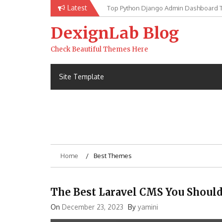
Skip
Latest
Top Python Django Admin Dashboard 
to
content
DexignLab Blog
Check Beautiful Themes Here
Site Template
Home
Best Themes
The Best Laravel CMS You Shoul
On
December 23, 2023
By
yamini