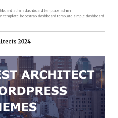
shboard
admin dashboard template
admin
in template
bootstrap dashboard template
simple dashboard
itects 2024