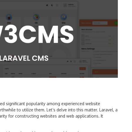
d significant popularity among experienced website
thwhile to utilize them. Let’s delve into this matter. Laravel, a
ty for constructing websites and web applications. It