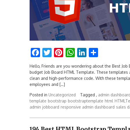
Facebook
Twitter
Pinterest
WhatsApp
LinkedIn
Share
Hello, Friends are you wondering about the Best Job
budget Job Board HTML Template. These templates a
clean and high-performance code. With these templa
employees and […]
Posted in
Uncategorized
Tagged ,
admin dashboar
template
bootstrap
bootstraptemplate
html
HTMLTe
admin
jobboard
responsive admin dashboard
sales 
194 Best HTML Bootstrap Templa