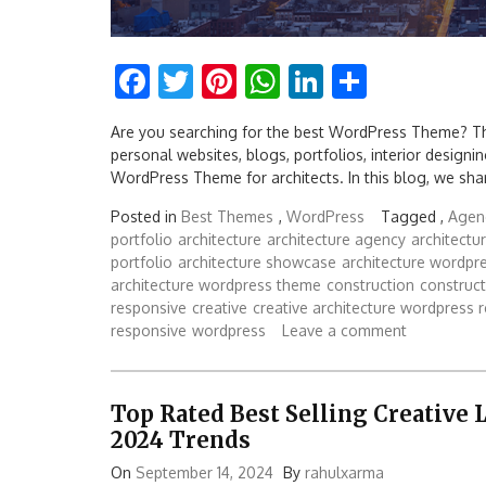
Facebook
Twitter
Pinterest
WhatsApp
LinkedIn
Share
Are you searching for the best WordPress Theme? Th
personal websites, blogs, portfolios, interior designing,
WordPress Theme for architects. In this blog, we sh
Posted in
Best Themes
,
WordPress
Tagged ,
Agenc
portfolio
architecture
architecture agency
architect
portfolio
architecture showcase
architecture wordpr
architecture wordpress theme
construction
construc
responsive
creative
creative architecture wordpress 
responsive
wordpress
Leave a comment
Top Rated Best Selling Creative
2024 Trends
On
September 14, 2024
By
rahulxarma