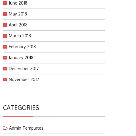
June 2018
May 2018
April 2018
March 2018
February 2018
January 2018
December 2017
November 2017
CATEGORIES
Admin Templates