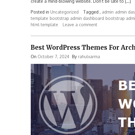
create a mind-blowing website. Don’t be late to […]
Posted in
Uncategorized
Tagged ,
admin
admin da
template
bootstrap admin dashboard
bootstrap adm
html template
Leave a comment
Best WordPress Themes For Arch
On
October 7, 2024
By
rahulxarma