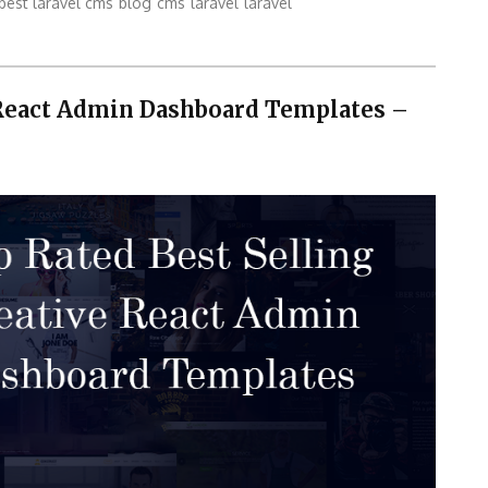
best laravel cms
blog
cms
laravel
laravel
 React Admin Dashboard Templates –