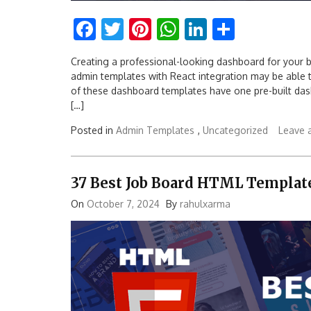
Facebook
Twitter
Pinterest
WhatsApp
LinkedIn
Share
Creating a professional-looking dashboard for your b
admin templates with React integration may be able to f
of these dashboard templates have one pre-built d
[…]
Posted in
Admin Templates
,
Uncategorized
Leave 
37 Best Job Board HTML Templat
On
October 7, 2024
By
rahulxarma