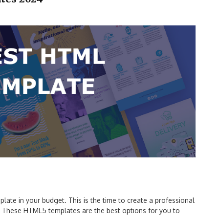
ate in your budget. This is the time to create a professional
y. These HTML5 templates are the best options for you to