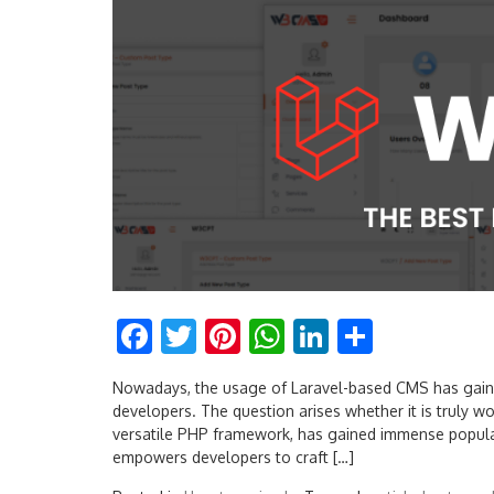
Facebook
Twitter
Pinterest
WhatsApp
LinkedIn
Share
Nowadays, the usage of Laravel-based CMS has gaine
developers. The question arises whether it is truly wor
versatile PHP framework, has gained immense populari
empowers developers to craft […]