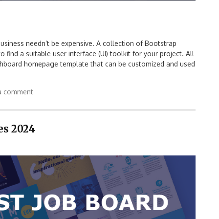
usiness needn’t be expensive. A collection of Bootstrap
ind a suitable user interface (UI) toolkit for your project. All
ashboard homepage template that can be customized and used
a comment
es 2024