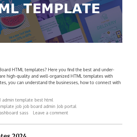
 Board HTML templates? Here you find the best and under-
re high-quality and well-organized HTML templates with
tes, you can understand the businesses, how to connect with
d
admin template
best html
mplate
job
job board admin
Job portal
dashboard
sass
Leave a comment
tes 2024