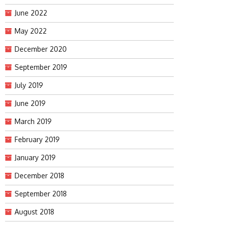
June 2022
May 2022
December 2020
September 2019
July 2019
June 2019
March 2019
February 2019
January 2019
December 2018
September 2018
August 2018