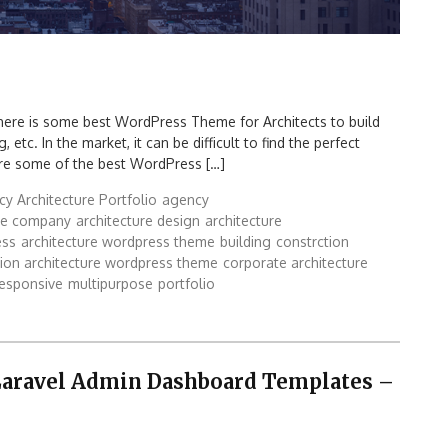
ere is some best WordPress Theme for Architects to build
 etc. In the market, it can be difficult to find the perfect
are some of the best WordPress […]
y Architecture Portfolio
agency
ure company
architecture design
architecture
ess
architecture wordpress theme
building
constrction
tion architecture wordpress theme
corporate architecture
responsive
multipurpose
portfolio
 Laravel Admin Dashboard Templates –