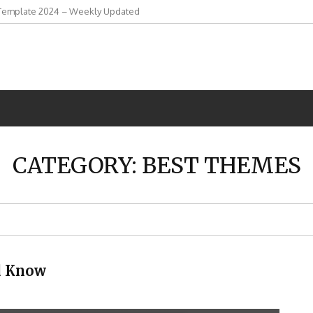
Template 2024 – Weekly Updated
CATEGORY:
BEST THEMES
d Know