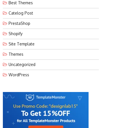
Best Themes
Catelog Post
PrestaShop
Shopify
Site Template
Themes
Uncategorized
WordPress