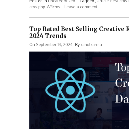
Posted in
Uncategorized
Tagged ,
article
best cms
cms
php
W3cms
Leave a comment
Top Rated Best Selling Creative
2024 Trends
On
September 14, 2024
By
rahulxarma