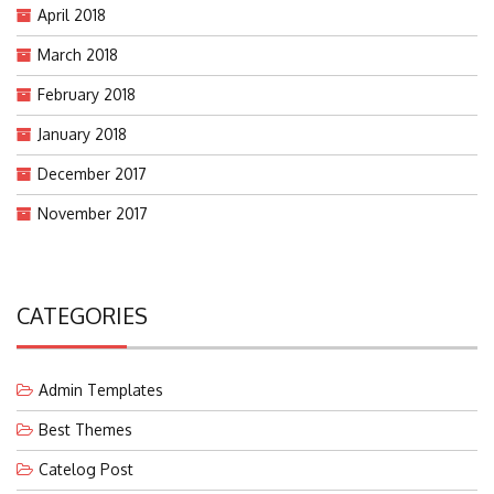
April 2018
March 2018
February 2018
January 2018
December 2017
November 2017
CATEGORIES
Admin Templates
Best Themes
Catelog Post