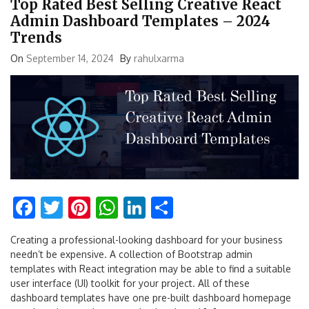
Top Rated Best Selling Creative React
Admin Dashboard Templates – 2024
Trends
On
September 14, 2024
By
rahulxarma
Facebook
Twitter
Pinterest
WhatsApp
LinkedIn
Share
Creating a professional-looking dashboard for your business
needn’t be expensive. A collection of Bootstrap admin
templates with React integration may be able to find a suitable
user interface (UI) toolkit for your project. All of these
dashboard templates have one pre-built dashboard homepage