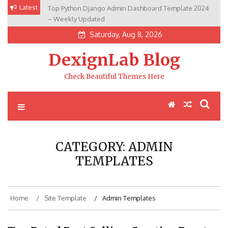
Skip
Latest
Top Python Django Admin Dashboard Template 2024
to
– Weekly Updated
content
Saturday, Aug 8, 2026
DexignLab Blog
Check Beautiful Themes Here
CATEGORY:
ADMIN
TEMPLATES
Home
Site Template
Admin Templates