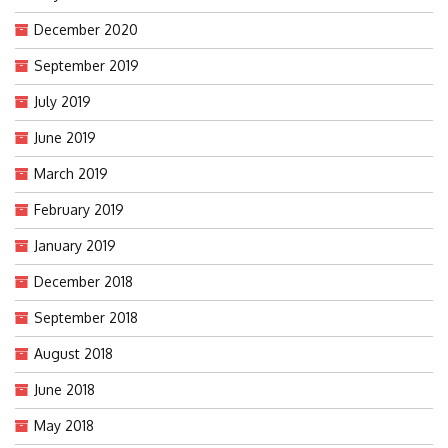
December 2020
September 2019
July 2019
June 2019
March 2019
February 2019
January 2019
December 2018
September 2018
August 2018
June 2018
May 2018