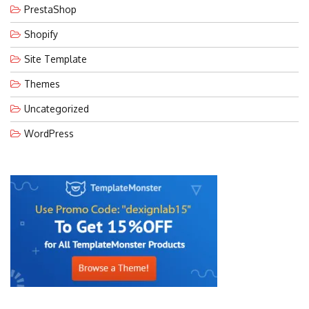
PrestaShop
Shopify
Site Template
Themes
Uncategorized
WordPress