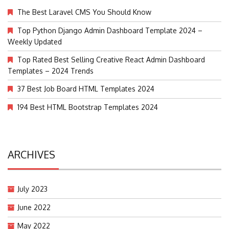
The Best Laravel CMS You Should Know
Top Python Django Admin Dashboard Template 2024 –
Weekly Updated
Top Rated Best Selling Creative React Admin Dashboard
Templates – 2024 Trends
37 Best Job Board HTML Templates 2024
194 Best HTML Bootstrap Templates 2024
ARCHIVES
July 2023
June 2022
May 2022