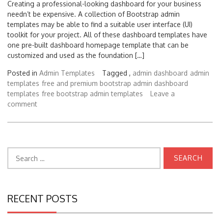
Creating a professional-looking dashboard for your business
needn’t be expensive. A collection of Bootstrap admin
templates may be able to find a suitable user interface (UI)
toolkit for your project. All of these dashboard templates have
one pre-built dashboard homepage template that can be
customized and used as the foundation […]
Posted in
Admin Templates
Tagged ,
admin dashboard
admin
templates
free and premium bootstrap admin dashboard
templates
free bootstrap admin templates
Leave a
comment
Search
for:
RECENT POSTS