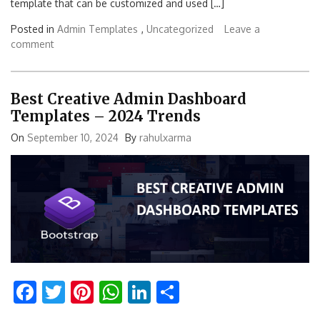
template that can be customized and used […]
Posted in
Admin Templates
,
Uncategorized
Leave a
comment
Best Creative Admin Dashboard
Templates – 2024 Trends
On
September 10, 2024
By
rahulxarma
Facebook
Twitter
Pinterest
WhatsApp
LinkedIn
Share