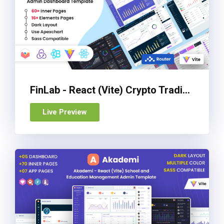
FinLab - React (Vite) Crypto Trading UI Admin & Dashboard Template
Live Preview