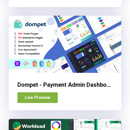
Dompet - Payment Admin Dashboard Bootstrap Template
Live Preview