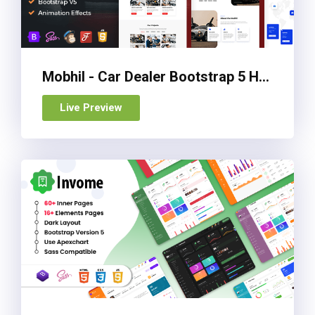
Mobhil - Car Dealer Bootstrap 5 HTML Template
Live Preview