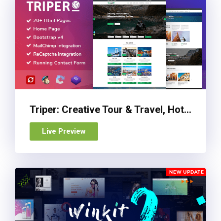
Triper: Creative Tour & Travel, Hotel Booking Agency HTML Template
Live Preview