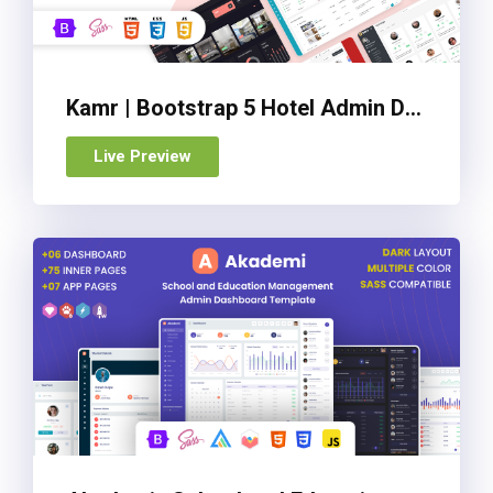
Kamr | Bootstrap 5 Hotel Admin Dashboard Template
Live Preview