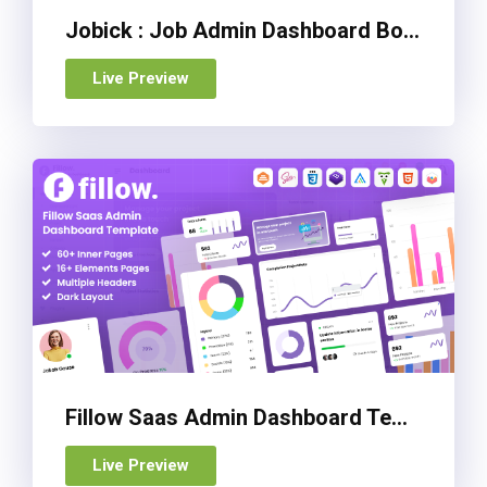
Jobick : Job Admin Dashboard Bootstrap 5 Template
Live Preview
Fillow Saas Admin Dashboard Template
Live Preview