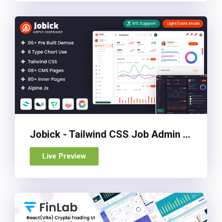
Jobick - Tailwind CSS Job Admin Dashboard Template
Live Preview