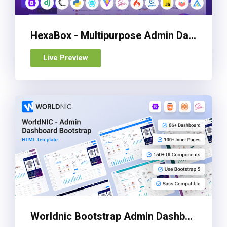
HexaBox - Multipurpose Admin Dashboard Template
Live Preview
Worldnic Bootstrap Admin Dashboard Template