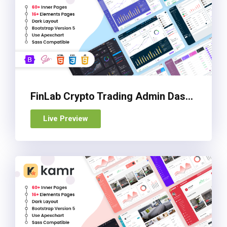
FinLab Crypto Trading Admin Dashboard Template
Live Preview