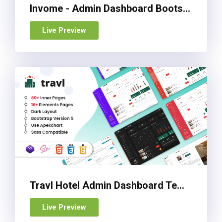
Invome - Admin Dashboard Bootstrap 5 Template
Live Preview
Travl Hotel Admin Dashboard Template
Live Preview