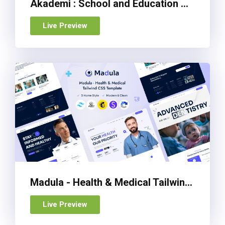
Akademi : School and Education Management Admin Dashboard Template
Live Preview
Madula - Health & Medical Tailwind CSS Template
Live Preview