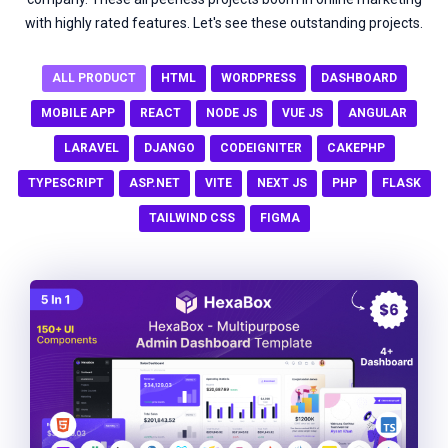
with highly rated features. Let's see these outstanding projects.
ALL PRODUCT
HTML
WORDPRESS
DASHBOARD
MOBILE APP
REACT
NODE JS
VUE JS
ANGULAR
LARAVEL
DJANGO
CODEIGNITER
CAKEPHP
TYPESCRIPT
ASP.NET
VITE
NEXT JS
PHP
FLASK
TAILWIND CSS
FIGMA