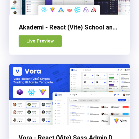
Akademi - React (Vite) School and Education Management Admin Dashboard Template
Live Preview
Vora - React (Vite) Sass Admin Dashboard Template