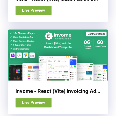
Live Preview
Invome - React (Vite) Invoicing Admin Dashboard Template
Live Preview