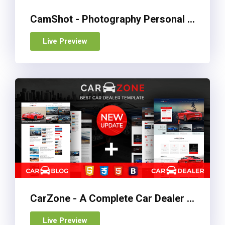
CamShot - Photography Personal Portfolio HTML Template
Live Preview
CarZone - A Complete Car Dealer HTML Wire-Frame
Live Preview