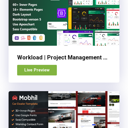
Workload | Project Management Bootstrap 5 Admin Dashboard
Live Preview