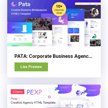
PATA: Corporate Business Agency Bootstrap 4 Template
Live Preview