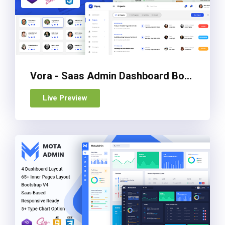
Vora - Saas Admin Dashboard Bootstrap HTML Template
Live Preview