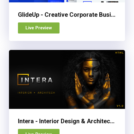
GlideUp - Creative Corporate Business Agency HTML Template
Live Preview
Intera - Interior Design & Architecture Website Template