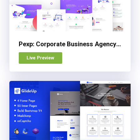
Pexp: Corporate Business Agency Bootstrap 4 Template
Live Preview