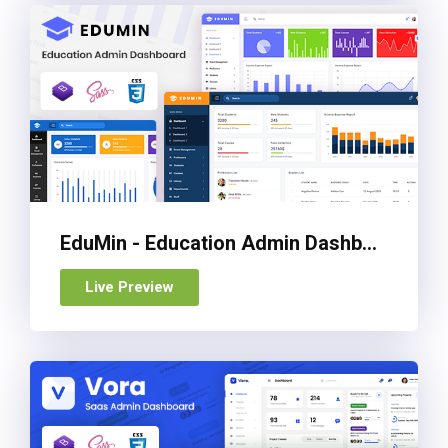
EduMin - Education Admin Dashboard Template
Live Preview