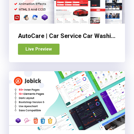
AutoCare | Car Service Car Washing & Car Repair HTML Template
Live Preview