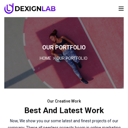
OUR PORTFOLIO
HOME
OUR PORTFOLIO
Our Creative Work
Best And Latest Work
Now, We show you our some latest and finest projects of our
company. These all peerless projects boom in online marketing