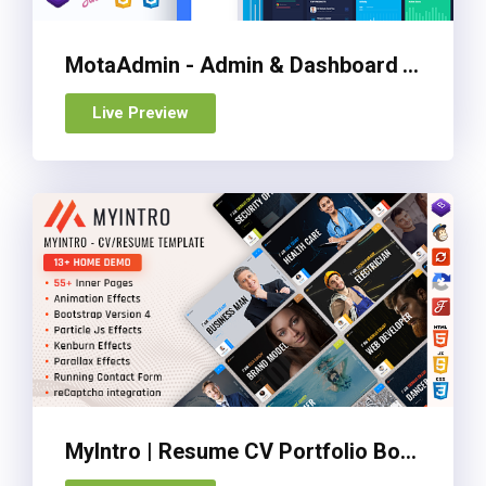
MotaAdmin - Admin & Dashboard Template
Live Preview
MyIntro | Resume CV Portfolio Bootstrap 4 Template