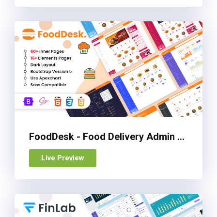
FoodDesk - Food Delivery Admin Dashboard Bootstrap HTML Template
Live Preview