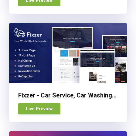
Live Preview
Fixzer - Car Service, Car Washing HTML Template
Live Preview