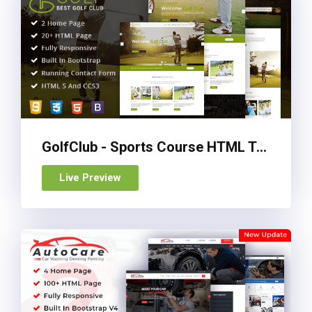
GolfClub - Sports Course HTML Template
Live Preview