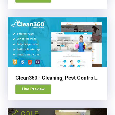
Clean360 - Cleaning, Pest Control Services HTML Template
Live Preview