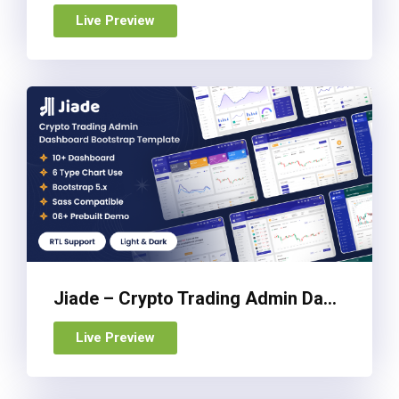
Live Preview
Jiade – Crypto Trading Admin Dashboard Bootstrap Template
Live Preview