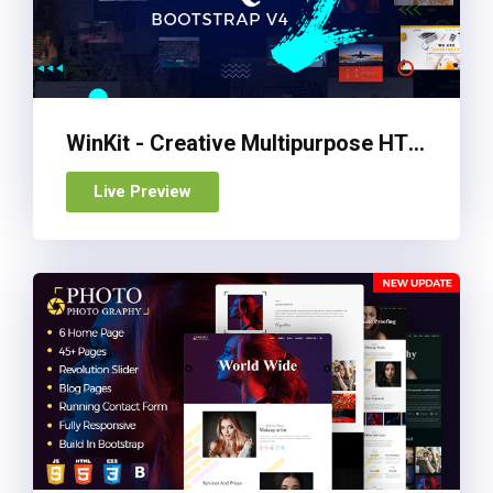
WinKit - Creative Multipurpose HTML Template
Live Preview