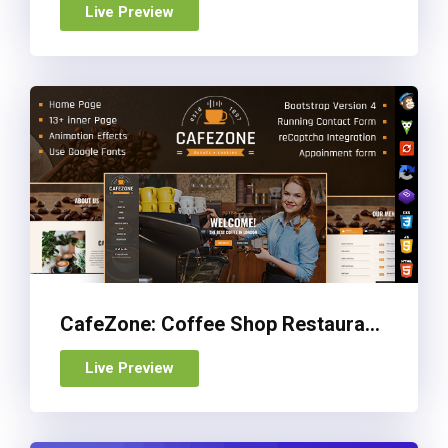
Live Preview
CafeZone: Coffee Shop Restaurant HTML Restaurant Template
Live Preview