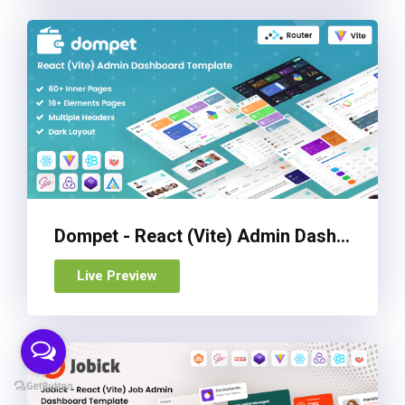
Dompet - React (Vite) Admin Dashboard Template
Live Preview